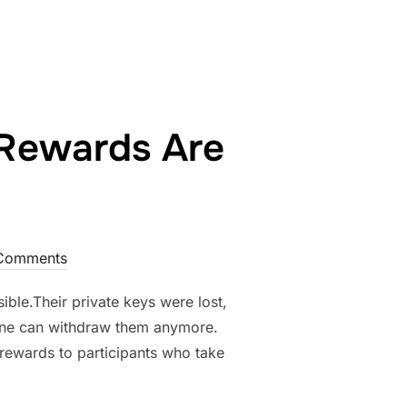
Rewards Are
Comments
ble.Their private keys were lost,
one can withdraw them anymore.
g rewards to participants who take