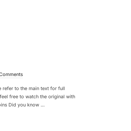
S AND HOW REWARDS ARE DISTRIBUTED”
Comments
refer to the main text for full
eel free to watch the original with
coins Did you know …