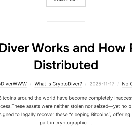
Diver Works and How 
Distributed
Posted
toDiverWWW
What is CryptoDiver?
2025-11-17
No 
on
itcoins around the world have become completely inaccessi
cess.These assets were neither stolen nor seized—yet no 
igned to legally recover these “sleeping Bitcoins”, offerin
part in cryptographic …