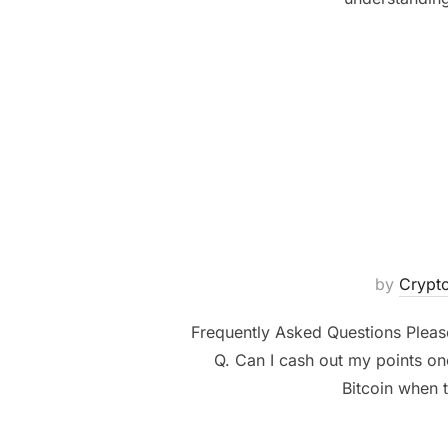
by
Cryp
Frequently Asked Questions Please
Q. Can I cash out my points on
Bitcoin when t