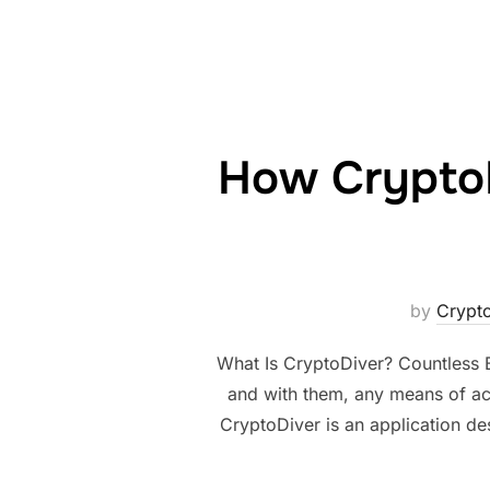
How Crypto
by
Cryp
What Is CryptoDiver? Countless B
and with them, any means of ac
CryptoDiver is an application des