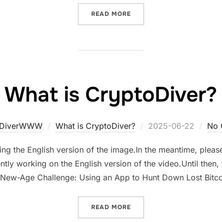
“HOW CRYPTODIVER WORK
READ MORE
What is CryptoDiver?
Posted
oDiverWWW
What is CryptoDiver?
2025-06-22
No 
on
ng the English version of the image.In the meantime, please 
tly working on the English version of the video.Until then, f
 A New-Age Challenge: Using an App to Hunt Down Lost Bit
“WHAT IS CRYPTODIVER?”
READ MORE