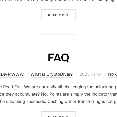
“ALL ABOUT CRYPTODIVER
READ MORE
FAQ
Posted
toDiverWWW
What is CryptoDiver?
2025-11-17
No 
on
 Read First We are currently all challenging the unlocking
ce they accumulate? No. Points are simply the indicator that
he unlocking succeeds. Cashing out or transferring is not p
“FAQ”
READ MORE