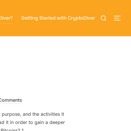
Search
Diver?
Getting Started with CryptoDiver
TOG
for:
Comments
purpose, and the activities it
d it in order to gain a deeper
Bitcoins? 1. …