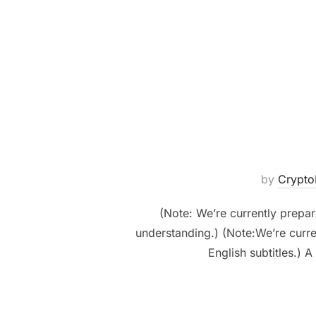
by
Crypt
(Note: We’re currently prepari
understanding.) (Note:We’re curren
English subtitles.)