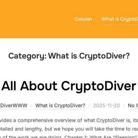
Column
What is Crypto
Category:
What is CryptoDiver?
All About CryptoDiver
Posted
oDiverWWW
What is CryptoDiver?
2025-11-20
No 
on
vides a comprehensive overview of what CryptoDiver is, its 
tailed and lengthy, but we hope you will take the time to rea
 of the work we are doing. Chapter 1: What Are “Sleeping” 