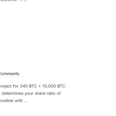
”
Comments
 project for 340 BTC + 10,000 BTC.
 determines your share ratio of
ossible until …