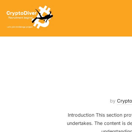
Skip
to
content
by
Crypt
Introduction This section pro
undertakes. The content is de
understanding